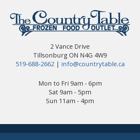
2 Vance Drive
Tillsonburg ON N4G 4W9
519-688-2662
|
info@countrytable.ca
Mon to Fri 9am - 6pm
Sat 9am - 5pm
Sun 11am - 4pm