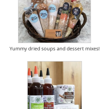
Yummy dried soups and dessert mixes!