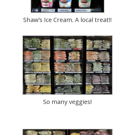
Shaw’s Ice Cream. A local treat!!
So many veggies!