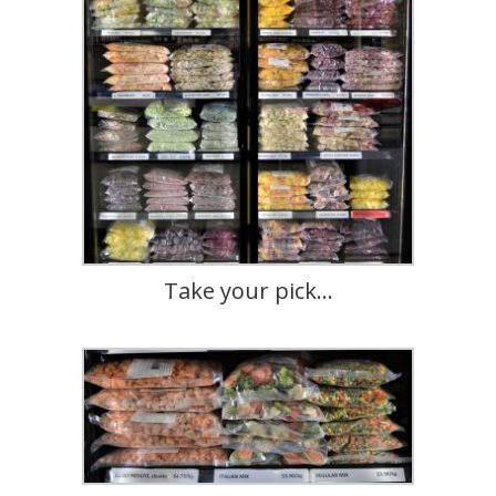
Take your pick…