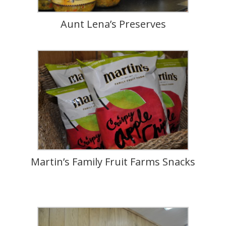
Aunt Lena’s Preserves
Martin’s Family Fruit Farms Snacks