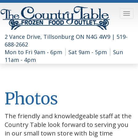
2 Vance Drive, Tillsonburg ON N4G 4W9 |
519-
688-2662
Mon to Fri 9am - 6pm
Sat 9am - 5pm
Sun
11am - 4pm
Photos
The friendly and knowledgeable staff at the
Country Table look forward to serving you
in our small town store with big time