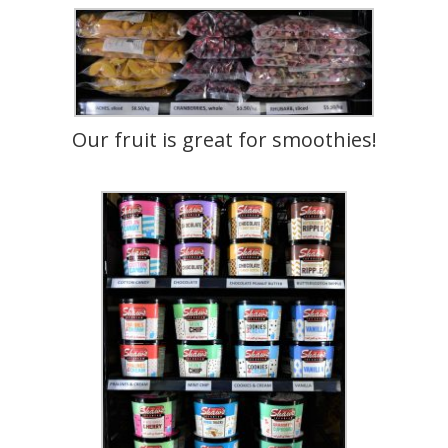
Our fruit is great for smoothies!