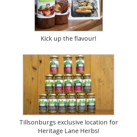
Kick up the flavour!
Tillsonburgs exclusive location for
Heritage Lane Herbs!