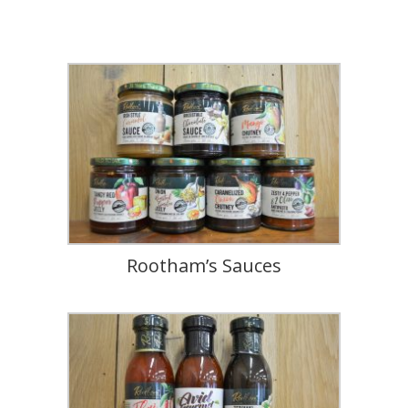
Rootham’s Sauces