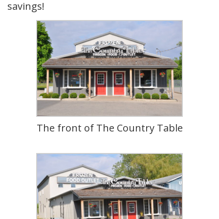
savings!
The front of The Country Table