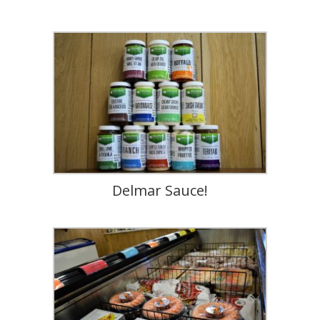
Delmar Sauce!