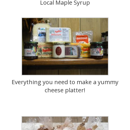
Local Maple Syrup
Everything you need to make a yummy
cheese platter!