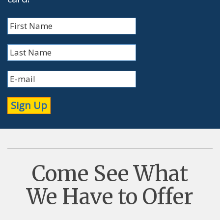
Come See What
We Have to Offer