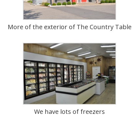
More of the exterior of The Country Table
We have lots of freezers