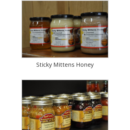
Sticky Mittens Honey