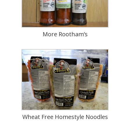
More Rootham’s
Wheat Free Homestyle Noodles