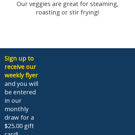
Our veggies are great for steaming,
roasting or stir frying!
Sign up to
receive our
weekly flyer
and you will
be entered
in our
monthly
draw for a
$25.00 gift
card!