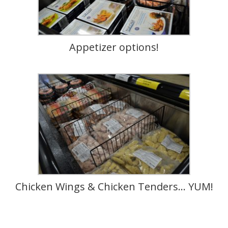
Appetizer options!
Chicken Wings & Chicken Tenders… YUM!