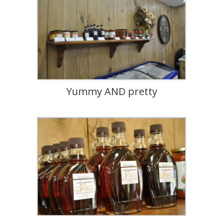
Yummy AND pretty