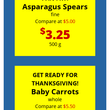
Asparagus Spears
fine
Compare at
$5.00
$
3.25
500 g
GET READY FOR
THANKSGIVING!
Baby Carrots
whole
Compare at
$5.50