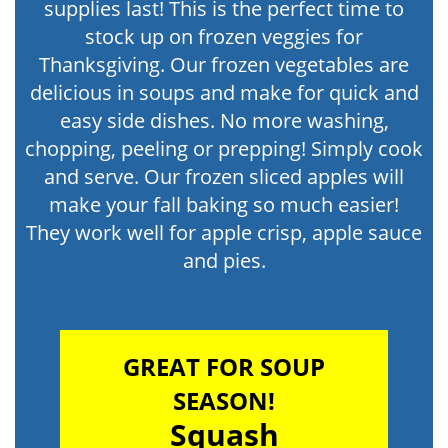
supplies last! This is the perfect time to
stock up on frozen veggies for
Thanksgiving. Our frozen vegetables are
delicious in soups and make for quick and
easy side dishes. No more washing,
chopping, peeling or prepping! Simply cook
and serve. Our frozen sliced apples will
make your fall baking so much easier!
They work well for apple crisp, apple sauce
and pies.
GREAT FOR SOUP
SEASON!
Squash