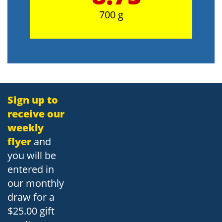
700 g
Sign up to
receive our
weekly
flyer
and
you will be
entered in
our monthly
draw for a
$25.00 gift