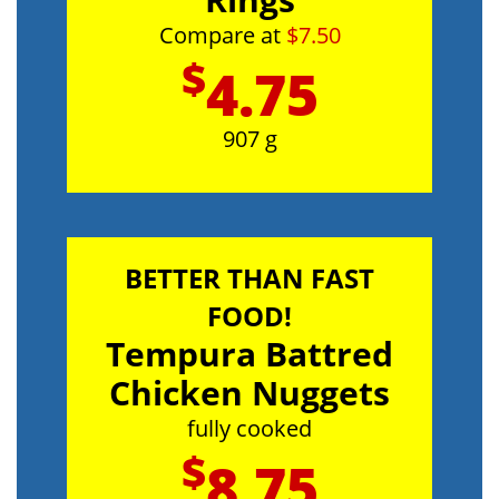
Compare at
$7.50
$
4.75
907 g
BETTER THAN FAST
FOOD!
Tempura Battred
Chicken Nuggets
fully cooked
$
8.75