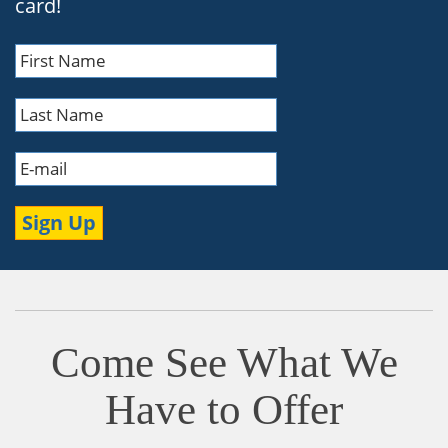
card!
Come See What We
Have to Offer