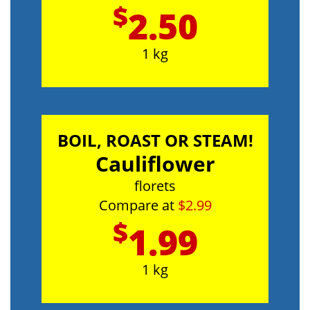
$
2.50
1 kg
BOIL, ROAST OR STEAM!
Cauliflower
florets
Compare at
$2.99
$
1.99
1 kg