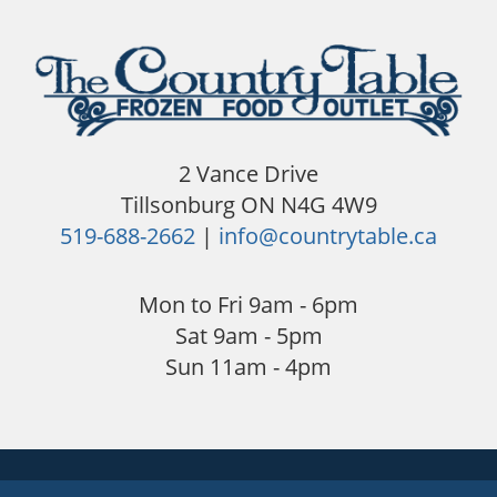
2 Vance Drive
Tillsonburg ON N4G 4W9
519-688-2662
|
info@countrytable.ca
Mon to Fri 9am - 6pm
Sat 9am - 5pm
Sun 11am - 4pm