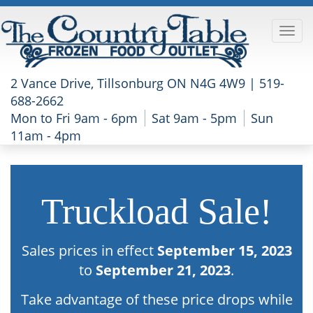
2 Vance Drive, Tillsonburg ON N4G 4W9 |
519-
688-2662
Mon to Fri 9am - 6pm
Sat 9am - 5pm
Sun
11am - 4pm
Truckload Sale!
Sales prices in effect
September 15, 2023
to
September 21, 2023
.
Take advantage of these price drops while