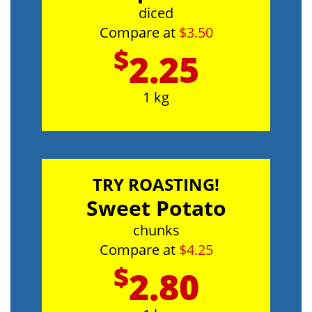
diced
Compare at
$3.50
$
2.25
1 kg
TRY ROASTING!
Sweet Potato
chunks
Compare at
$4.25
$
2.80