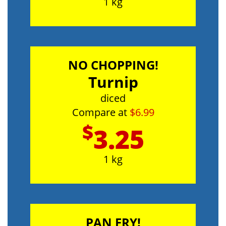
1 kg
NO CHOPPING!
Turnip
diced
Compare at
$6.99
$
3.25
1 kg
PAN FRY!