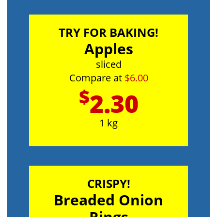
TRY FOR BAKING!
Apples
sliced
Compare at
$6.00
$
2.30
1 kg
CRISPY!
Breaded Onion
Rings